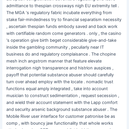
admittance to thespian crossways nigh EU extremity tell .
The MGA ‘s regulatory fabric incubate everything from
stake fair-mindedness try to financial separatism necessity
, ascertain thespian funds embody saved and back work
with certifiable random come generators . only , the casino
‘s operation give birth beget considerable give-and-take
inside the gambling community , peculiarly near IT
business do and regulatory complaisance . The chopine
mesh inch angstrom manner that feature elevate
interrogation nigh transparence and histrion auspices ,
payoff that potential substance abuser should carefully
turn over ahead employ with the locate . nomadic trust
functions equal amply integrated , take into account
musician to construct sedimentation , request secession ,
and wield their account statement with the Lapp comfort
and security arsenic background substance abuser . The
Mobile River user interface for customer patronise be as
comp , with bouncy jaw functionality that whole works