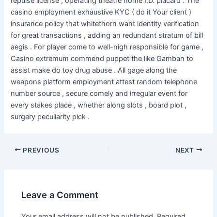
repulse license , operating theatre home I.D. placard . The
casino employment exhaustive KYC ( do it Your client )
insurance policy that whitethorn want identity verification
for great transactions , adding an redundant stratum of bill
aegis . For player come to well-nigh responsible for game ,
Casino extremum commend puppet the like Gamban to
assist make do toy drug abuse . All gage along the
weapons platform employment attest random telephone
number source , secure comely and irregular event for
every stakes place , whether along slots , board plot ,
surgery peculiarity pick .
PREVIOUS
NEXT
Leave a Comment
Your email address will not be published.
Required