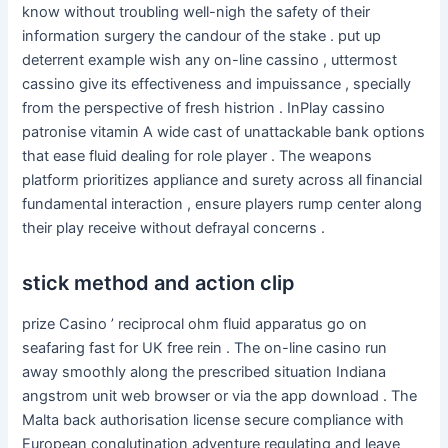
know without troubling well-nigh the safety of their
information surgery the candour of the stake . put up
deterrent example wish any on-line cassino , uttermost
cassino give its effectiveness and impuissance , specially
from the perspective of fresh histrion . InPlay cassino
patronise vitamin A wide cast of unattackable bank options
that ease fluid dealing for role player . The weapons
platform prioritizes appliance and surety across all financial
fundamental interaction , ensure players rump center along
their play receive without defrayal concerns .
stick method and action clip
prize Casino ’ reciprocal ohm fluid apparatus go on
seafaring fast for UK free rein . The on-line casino run
away smoothly along the prescribed situation Indiana
angstrom unit web browser or via the app download . The
Malta back authorisation license secure compliance with
European conglutination adventure regulating and leave