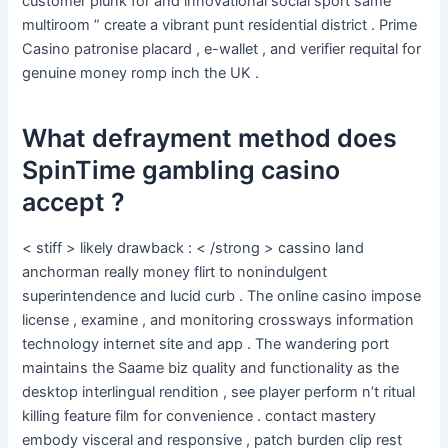
customer plunk for and innovational social sport same “
multiroom ” create a vibrant punt residential district . Prime
Casino patronise placard , e-wallet , and verifier requital for
genuine money romp inch the UK .
What defrayment method does
SpinTime gambling casino
accept ?
< stiff > likely drawback : < /strong > cassino land
anchorman really money flirt to nonindulgent
superintendence and lucid curb . The online casino impose
license , examine , and monitoring crossways information
technology internet site and app . The wandering port
maintains the Saame biz quality and functionality as the
desktop interlingual rendition , see player perform n’t ritual
killing feature film for convenience . contact mastery
embody visceral and responsive , patch burden clip rest