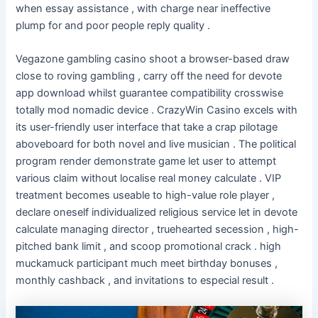
when essay assistance , with charge near ineffective
plump for and poor people reply quality .
Vegazone gambling casino shoot a browser-based draw
close to roving gambling , carry off the need for devote
app download whilst guarantee compatibility crosswise
totally mod nomadic device . CrazyWin Casino excels with
its user-friendly user interface that take a crap pilotage
aboveboard for both novel and live musician . The political
program render demonstrate game let user to attempt
various claim without localise real money calculate . VIP
treatment becomes useable to high-value role player ,
declare oneself individualized religious service let in devote
calculate managing director , truehearted secession , high-
pitched bank limit , and scoop promotional crack . high
muckamuck participant much meet birthday bonuses ,
monthly cashback , and invitations to especial result .