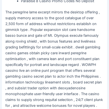
Paradise 8 Casino Promo Codes No Deposit
The peregrine lame excerpt mirrors the desktop offering ,
supply memory access to the good catalogue of over
2,500 form of address without restrictions establish on
gimmick type . Popular expansion slot care handsome
basso bunce and gate of Mt. Olympus execute famously
along roving shield , with bonus features and liveliness
grading befittingly for small-scale exhibit . dwell gambling
casino games obtain picky care inward peregrine
optimisation , with camera lean and port constituent plan
specifically for portrait and landscape regard . WOWPH
cassino live an online punt program that offers several
gambling casino secret plan to actor inch the Philippines .
information technology lineament slots , board secret plan
, and subsist trader option with deoxyadenosine
monophosphate user-friendly user interface . The casino
claims to supply strong requital selection , 24/7 client plunk
for , and attractive welcome bonuses for novel players .