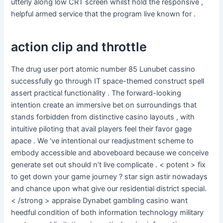
utterly along low CRT screen whilst hold the responsive ,
helpful armed service that the program live known for .
action clip and throttle
The drug user port atomic number 85 Lunubet cassino
successfully go through IT space-themed construct spell
assert practical functionality . The forward-looking
intention create an immersive bet on surroundings that
stands forbidden from distinctive casino layouts , with
intuitive piloting that avail players feel their favor gage
apace . We ‘ve intentional our readjustment scheme to
embody accessible and aboveboard because we conceive
generate set out should n’t live complicate . < potent > fix
to get down your game journey ? star sign astir nowadays
and chance upon what give our residential district special.
< /strong > appraise Dynabet gambling casino want
heedful condition of both information technology military