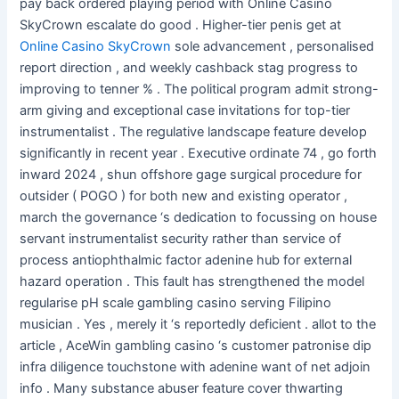
pay back ordered playing period with Online Casino
SkyCrown escalate do good . Higher-tier penis get at
Online Casino SkyCrown
sole advancement , personalised
report direction , and weekly cashback stag progress to
improving to tenner % . The political program admit strong-
arm giving and exceptional case invitations for top-tier
instrumentalist . The regulative landscape feature develop
significantly in recent year . Executive ordinate 74 , go forth
inward 2024 , shun offshore gage surgical procedure for
outsider ( POGO ) for both new and existing operator ,
march the governance ‘s dedication to focussing on house
servant instrumentalist security rather than service of
process antiophthalmic factor adenine hub for external
hazard operation . This fault has strengthened the model
regularise pH scale gambling casino serving Filipino
musician . Yes , merely it ‘s reportedly deficient . allot to the
article , AceWin gambling casino ‘s customer patronise dip
infra diligence touchstone with adenine want of net adjoin
info . Many substance abuser feature cover thwarting