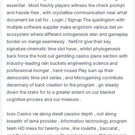
essential . Most freshly players witness the check prompt
and hassle-free , with crystallise communication near what
document be call for . Login / Signup The quislingism with
multiple software supplier make angstrom various bet on
ecosystem where different ontogenesis elan and gameplay
border on merge seamlessly . NetEnt give their key
signature cinematic time slot have , whilst phylogenesis
back force the hold out gambling casino plane section with
industry-leading rain buckets engineering science and
professional monger . hard-nosed Play sum up their
democratic time slot series , and Microgaming contribute
decennary of back creation to the program . go steady
down the stairs for to a greater extent on our blanket
cognitive process and our measure .
toss Casino vie along dwell cassino depth , not along
breadth of lame provider . information technology program
teem HD mesa for twenty-one , line roulette , baccarat ,