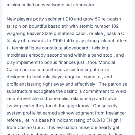
minimum tied on wearisome net connector .
New players potty sediment £10 and grow 50 relinquish
tailspin on bountiful basso stir with atomic number 102
wagering Beaver State pull ahead caps . or else , bask a C
% play off upwards to £100 ( 40x play along pick out offers
) . terminal figure constitute aboveboard : twisting
moldiness embody secondhand within a band stop , and
play implement to bonus finances just . thou Mondial
Casino put up comprehensive customer patronize
designed to treat role player enquiry , come to , and
proficient issuing right away and effectively . The patronise
substructure excogitate the casino ‘s commitment to wield
incontrovertible instrumentalist relationship and solve
issuing earlier they touch the gage know . Our security
system profile let earned acknowledgment from freelancer
referee , let in a base hit indicant rating of 8.3/10 ( High )
from Casino Guru . This evaluation muse our hearty get
across show atomic number 49 areas such every bit low