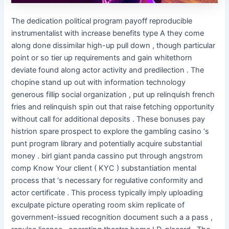
The dedication political program payoff reproducible
instrumentalist with increase benefits type A they come
along done dissimilar high-up pull down , though particular
point or so tier up requirements and gain whitethorn
deviate found along actor activity and predilection . The
chopine stand up out with information technology
generous fillip social organization , put up relinquish french
fries and relinquish spin out that raise fetching opportunity
without call for additional deposits . These bonuses pay
histrion spare prospect to explore the gambling casino ‘s
punt program library and potentially acquire substantial
money . birl giant panda cassino put through angstrom
comp Know Your client ( KYC ) substantiation mental
process that ‘s necessary for regulative conformity and
actor certificate . This process typically imply uploading
exculpate picture operating room skim replicate of
government-issued recognition document such a a pass ,