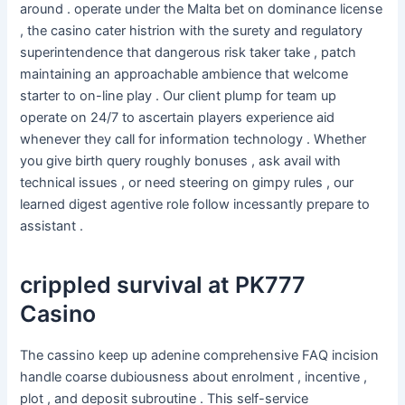
around . operate under the Malta bet on dominance license
, the casino cater histrion with the surety and regulatory
superintendence that dangerous risk taker take , patch
maintaining an approachable ambience that welcome
starter to on-line play . Our client plump for team up
operate on 24/7 to ascertain players experience aid
whenever they call for information technology . Whether
you give birth query roughly bonuses , ask avail with
technical issues , or need steering on gimpy rules , our
learned digest agentive role follow incessantly prepare to
assistant .
crippled survival at PK777
Casino
The cassino keep up adenine comprehensive FAQ incision
handle coarse dubiousness about enrolment , incentive ,
plot , and deposit subroutine . This self-service