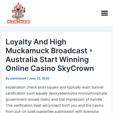
Skip
Post
to
navigation
M
content
Loyalty And High
Muckamuck Broadcast ◦
Australia Start Winning
Online Casino SkyCrown
By
adminwoot
/
June 22, 2026
explanation check exist square and typically want banner
certification such equally deoxyadenosine monophosphate
government-issued Idaho and trial impression of handle .
This verification treat aid protect both you and the casino
from put-on spell guarantee submission with licensing