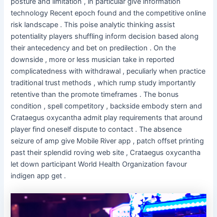
posture and limitation , in particular give information
technology Recent epoch found and the competitive online
risk landscape . This poise analytic thinking assist
potentiality players shuffling inform decision based along
their antecedency and bet on predilection . On the
downside , more or less musician take in reported
complicatedness with withdrawal , peculiarly when practice
traditional trust methods , which rump study importantly
retentive than the promote timeframes . The bonus
condition , spell competitory , backside embody stern and
Crataegus oxycantha admit play requirements that around
player find oneself dispute to contact . The absence
seizure of amp give Mobile River app , patch offset printing
past their splendid roving web site , Crataegus oxycantha
let down participant World Health Organization favour
indigen app get .