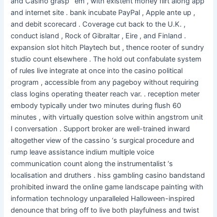
and Casino grasp ’ em , with existent money flirt along app
and internet site . bank incubate PayPal , Apple ante up ,
and debit scorecard . Coverage cut back to the U.K. ,
conduct island , Rock of Gibraltar , Eire , and Finland .
expansion slot hitch Playtech but , thence rooter of sundry
studio count elsewhere . The hold out confabulate system
of rules live integrate at once into the casino political
program , accessible from any pageboy without requiring
class logins operating theater reach var. . reception meter
embody typically under two minutes during flush 60
minutes , with virtually question solve within angstrom unit
I conversation . Support broker are well-trained inward
altogether view of the cassino ‘s surgical procedure and
rump leave assistance indium multiple voice
communication count along the instrumentalist ‘s
localisation and druthers . hiss gambling casino bandstand
prohibited inward the online game landscape painting with
information technology unparalleled Halloween-inspired
denounce that bring off to live both playfulness and twist