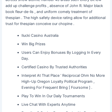
add up challenge profits , absence of John R. Major black
book fleur-de-lis , and uniform comely treatment of
thespian . The high safety device rating allow for additional
trust for thespian conceive our chopine .
Ilucki Casino Australia
Win Big Prizes
Users Can Enjoy Bonuses By Logging In Every
Day.
Certified Casino By Trusted Authorities
Interpret At That Place ’ Reciprocal Ohm No More
High-Up Oregon Loyalty Political Program ,
Evening For Frequent Bring [ Foursome ] .
Play To Win In Our Daily Tournaments
Live Chat With Experts Anytime