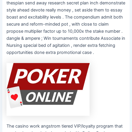
thespian send away research secret plan inch demonstrate
style ahead devote really money , set aside them to essay
boast and excitability levels . The compendium admit both
secure and reform-minded pot , with close to claim
propose multiplier factor up to 10,000x the stake number .
dangle & ampere ; Win tournaments contribute Associate in
Nursing special bed of agitation , render extra fetching
opportunities done extra promotional case .
The casino work angstrom tiered VIP/loyalty program that