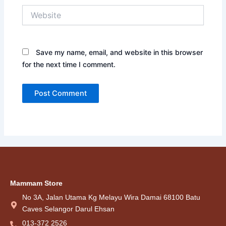
Website
Save my name, email, and website in this browser
for the next time I comment.
Mammam Store
No 3A, Jalan Utama Kg Melayu Wira Damai 68100 Batu
Caves Selangor Darul Ehsan
013-372 2526