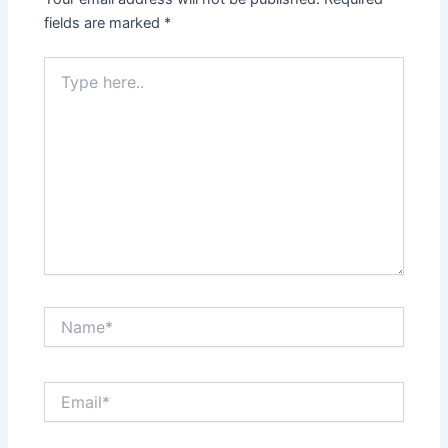
fields are marked
*
Type
here..
Name*
Email*