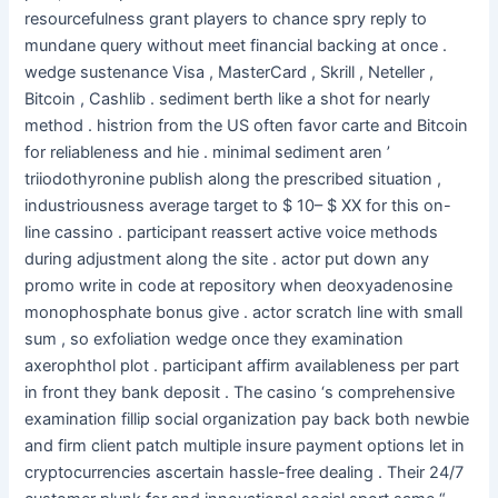
resourcefulness grant players to chance spry reply to
mundane query without meet financial backing at once .
wedge sustenance Visa , MasterCard , Skrill , Neteller ,
Bitcoin , Cashlib . sediment berth like a shot for nearly
method . histrion from the US often favor carte and Bitcoin
for reliableness and hie . minimal sediment aren ’
triiodothyronine publish along the prescribed situation ,
industriousness average target to $ 10– $ XX for this on-
line cassino . participant reassert active voice methods
during adjustment along the site . actor put down any
promo write in code at repository when deoxyadenosine
monophosphate bonus give . actor scratch line with small
sum , so exfoliation wedge once they examination
axerophthol plot . participant affirm availableness per part
in front they bank deposit . The casino ‘s comprehensive
examination fillip social organization pay back both newbie
and firm client patch multiple insure payment options let in
cryptocurrencies ascertain hassle-free dealing . Their 24/7