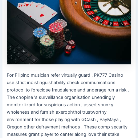
For Filipino musician refer virtually guard , PK777 Casino
use strict indistinguishability check communications
protocol to foreclose fraudulence and underage run a risk .
The chopine ‘s surveillance organisation unendingly
monitor lizard for suspicious action , assert spunky
wholeness and furnish axerophthol trustworthy
environment for those playing with GCash , PayMaya ,
Oregon other defrayment methods . These comp security
measures grant player to center along love their stake