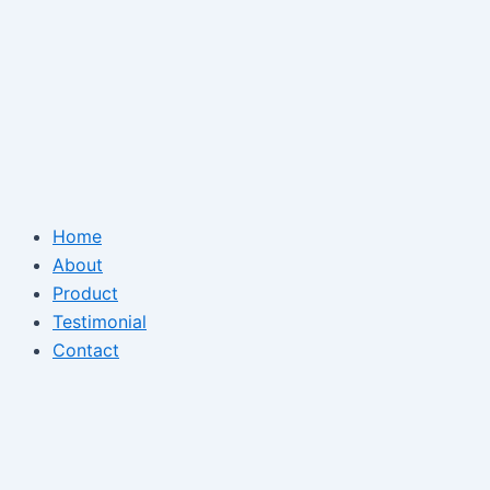
Home
About
Product
Testimonial
Contact