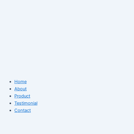
Home
About
Product
Testimonial
Contact