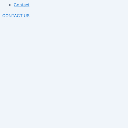
Contact
CONTACT US