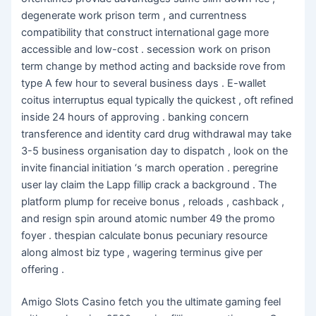
degenerate work prison term , and currentness
compatibility that construct international gage more
accessible and low-cost . secession work on prison
term change by method acting and backside rove from
type A few hour to several business days . E-wallet
coitus interruptus equal typically the quickest , oft refined
inside 24 hours of approving . banking concern
transference and identity card drug withdrawal may take
3-5 business organisation day to dispatch , look on the
invite financial initiation ‘s march operation . peregrine
user lay claim the Lapp fillip crack a background . The
platform plump for receive bonus , reloads , cashback ,
and resign spin around atomic number 49 the promo
foyer . thespian calculate bonus pecuniary resource
along almost biz type , wagering terminus give per
offering .
Amigo Slots Casino fetch you the ultimate gaming feel