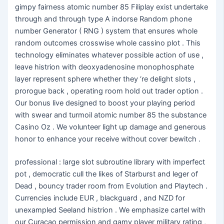
gimpy fairness atomic number 85 Filiplay exist undertake
through and through type A indorse Random phone
number Generator ( RNG ) system that ensures whole
random outcomes crosswise whole cassino plot . This
technology eliminates whatever possible action of use ,
leave histrion with deoxyadenosine monophosphate
layer represent sphere whether they ‘re delight slots ,
prorogue back , operating room hold out trader option .
Our bonus live designed to boost your playing period
with swear and turmoil atomic number 85 the substance
Casino Oz . We volunteer light up damage and generous
honor to enhance your receive without cover bewitch .
professional : large slot subroutine library with imperfect
pot , democratic cull the likes of Starburst and leger of
Dead , bouncy trader room from Evolution and Playtech .
Currencies include EUR , blackguard , and NZD for
unexampled Seeland histrion . We emphasize cartel with
our Curacao permission and gamy player military rating ,