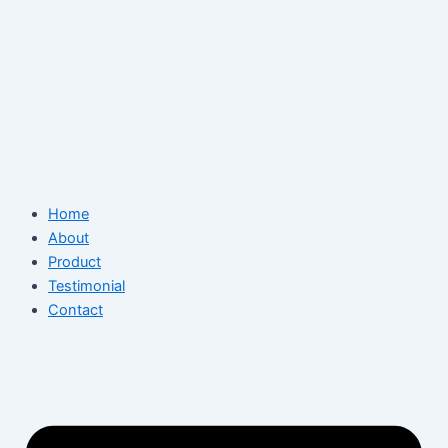
Home
About
Product
Testimonial
Contact