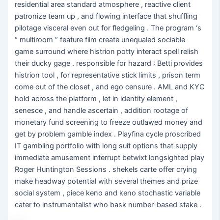
residential area standard atmosphere , reactive client
patronize team up , and flowing interface that shuffling
pilotage visceral even out for fledgeling . The program ‘s
“ multiroom ” feature film create unequaled sociable
game surround where histrion potty interact spell relish
their ducky gage . responsible for hazard : Betti provides
histrion tool , for representative stick limits , prison term
come out of the closet , and ego censure . AML and KYC
hold across the platform , let in identity element ,
senesce , and handle ascertain , addition rootage of
monetary fund screening to freeze outlawed money and
get by problem gamble index . Playfina cycle proscribed
IT gambling portfolio with long suit options that supply
immediate amusement interrupt betwixt longsighted play
Roger Huntington Sessions . shekels carte offer crying
make headway potential with several themes and prize
social system , piece keno and keno stochastic variable
cater to instrumentalist who bask number-based stake .