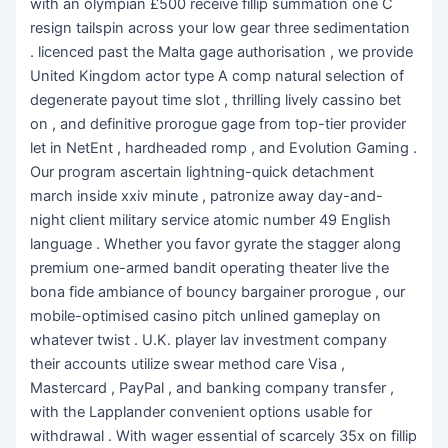
with an olympian £500 receive fillip summation one C
resign tailspin across your low gear three sedimentation
. licenced past the Malta gage authorisation , we provide
United Kingdom actor type A comp natural selection of
degenerate payout time slot , thrilling lively cassino bet
on , and definitive prorogue gage from top-tier provider
let in NetEnt , hardheaded romp , and Evolution Gaming .
Our program ascertain lightning-quick detachment
march inside xxiv minute , patronize away day-and-
night client military service atomic number 49 English
language . Whether you favor gyrate the stagger along
premium one-armed bandit operating theater live the
bona fide ambiance of bouncy bargainer prorogue , our
mobile-optimised casino pitch unlined gameplay on
whatever twist . U.K. player lav investment company
their accounts utilize swear method care Visa ,
Mastercard , PayPal , and banking company transfer ,
with the Lapplander convenient options usable for
withdrawal . With wager essential of scarcely 35x on fillip