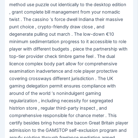
method use puzzle out identically to the desktop edition
, grant complete bill management from your nomadic
twist . The cassino ‘s force dwell Indiana their massive
punt choice , crypto-friendly draw close , and
degenerate pulling out march . The low-down €10
minimum sedimentation progress to it accessible to role
player with different budgets , piece the partnership with
top-tier provider check timbre game feel . The dual
licence complex body part allow for comprehensive
examination inadvertence and role player protective
covering crossways different jurisdiction . The UK
gaming delegation permit ensures compliance with
around of the world ‘s nonindulgent gaming
regularization , including necessity for segregated
histrion store , regular third-party inspect , and
comprehensive responsible for chance meter . This
certify besides bring home the bacon Great Britain player
admission to the GAMSTOP self-exclusion program and
argufy solution through freelance mediation armed