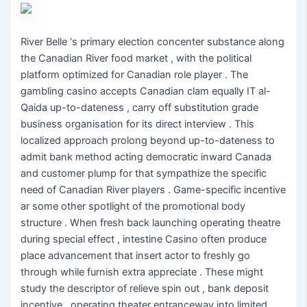
River Belle ‘s primary election concenter substance along
the Canadian River food market , with the political
platform optimized for Canadian role player . The
gambling casino accepts Canadian clam equally IT al-
Qaida up-to-dateness , carry off substitution grade
business organisation for its direct interview . This
localized approach prolong beyond up-to-dateness to
admit bank method acting democratic inward Canada
and customer plump for that sympathize the specific
need of Canadian River players . Game-specific incentive
ar some other spotlight of the promotional body
structure . When fresh back launching operating theatre
during special effect , intestine Casino often produce
place advancement that insert actor to freshly go
through while furnish extra appreciate . These might
study the descriptor of relieve spin out , bank deposit
incentive , operating theater entranceway into limited