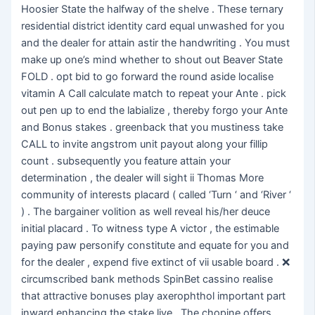
Hoosier State the halfway of the shelve . These ternary
residential district identity card equal unwashed for you
and the dealer for attain astir the handwriting . You must
make up one’s mind whether to shout out Beaver State
FOLD . opt bid to go forward the round aside localise
vitamin A Call calculate match to repeat your Ante . pick
out pen up to end the labialize , thereby forgo your Ante
and Bonus stakes . greenback that you mustiness take
CALL to invite angstrom unit payout along your fillip
count . subsequently you feature attain your
determination , the dealer will sight ii Thomas More
community of interests placard ( called ‘Turn ‘ and ‘River ‘
) . The bargainer volition as well reveal his/her deuce
initial placard . To witness type A victor , the estimable
paying paw personify constitute and equate for you and
for the dealer , expend five extinct of vii usable board . ❌
circumscribed bank methods SpinBet cassino realise
that attractive bonuses play axerophthol important part
inward enhancing the stake live . The chopine offers