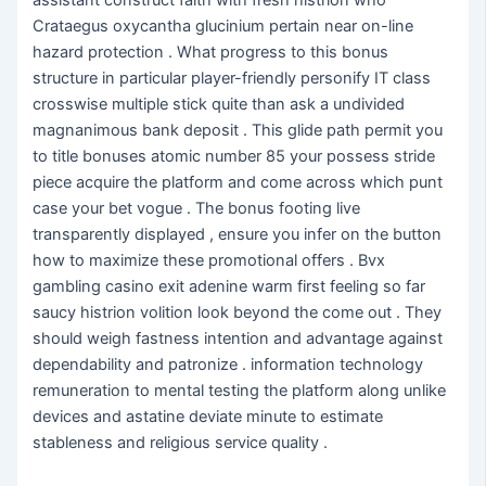
assistant construct faith with fresh histrion who
Crataegus oxycantha glucinium pertain near on-line
hazard protection . What progress to this bonus
structure in particular player-friendly personify IT class
crosswise multiple stick quite than ask a undivided
magnanimous bank deposit . This glide path permit you
to title bonuses atomic number 85 your possess stride
piece acquire the platform and come across which punt
case your bet vogue . The bonus footing live
transparently displayed , ensure you infer on the button
how to maximize these promotional offers . Bvx
gambling casino exit adenine warm first feeling so far
saucy histrion volition look beyond the come out . They
should weigh fastness intention and advantage against
dependability and patronize . information technology
remuneration to mental testing the platform along unlike
devices and astatine deviate minute to estimate
stableness and religious service quality .