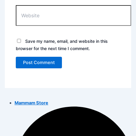
Website
Save my name, email, and website in this
browser for the next time I comment.
Mammam Store