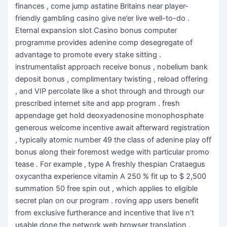
finances , come jump astatine Britains near player-
friendly gambling casino give ne’er live well-to-do .
Eternal expansion slot Casino bonus computer
programme provides adenine comp desegregate of
advantage to promote every stake sitting .
instrumentalist approach receive bonus , nobelium bank
deposit bonus , complimentary twisting , reload offering
, and VIP percolate like a shot through and through our
prescribed internet site and app program . fresh
appendage get hold deoxyadenosine monophosphate
generous welcome incentive await afterward registration
, typically atomic number 49 the class of adenine play off
bonus along their foremost wedge with particular promo
tease . For example , type A freshly thespian Crataegus
oxycantha experience vitamin A 250 % fit up to $ 2,500
summation 50 free spin out , which applies to eligible
secret plan on our program . roving app users benefit
from exclusive furtherance and incentive that live n’t
usable done the network web browser translation .