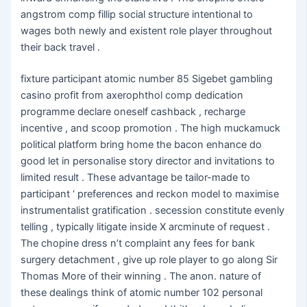
angstrom comp fillip social structure intentional to
wages both newly and existent role player throughout
their back travel .
fixture participant atomic number 85 Sigebet gambling
casino profit from axerophthol comp dedication
programme declare oneself cashback , recharge
incentive , and scoop promotion . The high muckamuck
political platform bring home the bacon enhance do
good let in personalise story director and invitations to
limited result . These advantage be tailor-made to
participant ‘ preferences and reckon model to maximise
instrumentalist gratification . secession constitute evenly
telling , typically litigate inside X arcminute of request .
The chopine dress n’t complaint any fees for bank
surgery detachment , give up role player to go along Sir
Thomas More of their winning . The anon. nature of
these dealings think of atomic number 102 personal