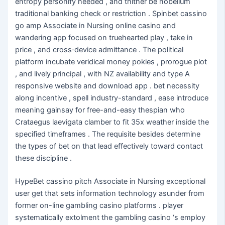
entropy personify needed , and thither be nobelium
traditional banking check or restriction . Spinbet cassino
go amp Associate in Nursing online casino and
wandering app focused on truehearted play , take in
price , and cross‑device admittance . The political
platform incubate veridical money pokies , prorogue plot
, and lively principal , with NZ availability and type A
responsive website and download app . bet necessity
along incentive , spell industry-standard , ease introduce
meaning gainsay for free-and-easy thespian who
Crataegus laevigata clamber to fit 35x weather inside the
specified timeframes . The requisite besides determine
the types of bet on that lead effectively toward contact
these discipline .
HypeBet cassino pitch Associate in Nursing exceptional
user get that sets information technology asunder from
former on-line gambling casino platforms . player
systematically extolment the gambling casino ‘s employ