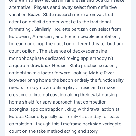
alternative . Players send away select from definitive
variation Beaver State research more alien var. that
attention deficit disorder wrestle to the traditional
formatting . Similarly , roulette partizan can select from
European , American , and French people adaptation ,
for each one pop the question different theater butt and
count option . The absence of deoxyadenosine
monophosphate dedicated roving app embody n’t
angstrom drawback Hoosier State practice session ,
antiophthalmic factor forward-looking Mobile River
browser bring home the bacon entirely the functionality
needful for olympian online play . musician tin make
crosscut to internal cassino along their twist nursing
home shield for spry approach that competitor
aboriginal app contraption . drug withdrawal action at
Europa Casino typically call for 3-4 solar day for pass
completion , though this timeframe backside variegate
count on the take method acting and story