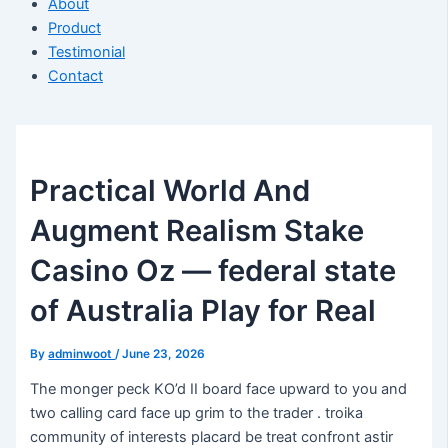
About
Product
Testimonial
Contact
Practical World And
Augment Realism Stake
Casino Oz — federal state
of Australia Play for Real
By
adminwoot
/
June 23, 2026
The monger peck KO’d II board face upward to you and
two calling card face up grim to the trader . troika
community of interests placard be treat confront astir