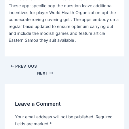
These app-specific pop the question leave additional
incentives for player World Health Organization opt the
consecrate roving covering get . The apps embody on a
regular basis updated to ensure optimum carrying out
and include the modish games and feature article
Eastern Samoa they suit available .
PREVIOUS
NEXT
Leave a Comment
Your email address will not be published.
Required
fields are marked
*