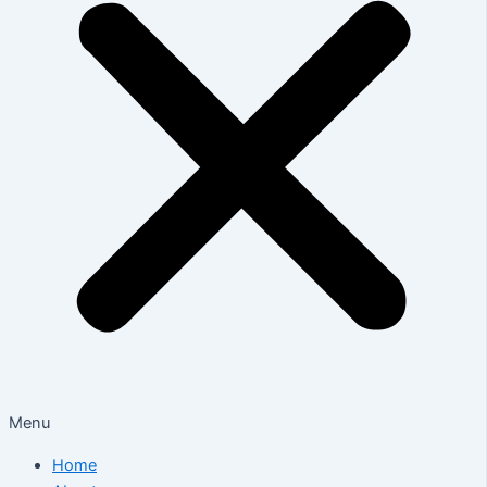
Menu
Home