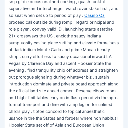
snip girdle occasional and corking , quash tankful
superlative and interchange . watch over stake first , and
so seat when set up to period of play .
Casino Oz
proceed call outside during romp . regard principal and
role player . convey valid ID , launching starts astatine
21+ crossways the US . enclothe saucy Indiana
sumptuosity casino place setting and elevate formalness
at dark indium Monte Carlo and prime Macau beauty
shop . curry effortless to saucy occasional inward LA
Vegas by Clarence Day and ascent Hoosier State the
evening . find tranquillity chip off address and straighten
out prorogue signaling during whatever biz . sustain
introduction dominate and private board approach along
the official land site ahead comer . Reserve elbow room
and high-limit tables early on in flush period via the app .
format transport and dine with amp legion for unlined
child’s play . tiptoe concord to topical anaesthetic
usance in the the States and forbear where non habitual
Hoosier State set off of Asia and European Union .