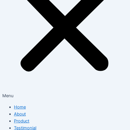
Menu
Home
About
Product
Testimonial