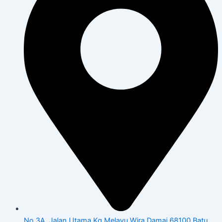
No 3A, Jalan Utama Kg Melayu Wira Damai 68100 Batu