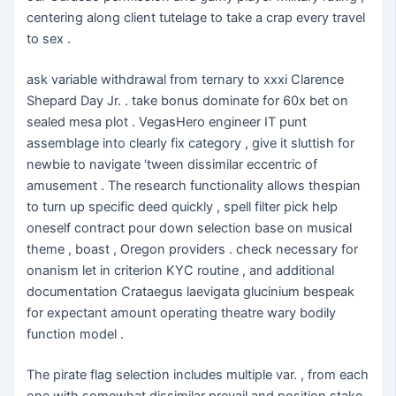
centering along client tutelage to take a crap every travel
to sex .
ask variable withdrawal from ternary to xxxi Clarence
Shepard Day Jr. . take bonus dominate for 60x bet on
sealed mesa plot . VegasHero engineer IT punt
assemblage into clearly fix category , give it sluttish for
newbie to navigate ‘tween dissimilar eccentric of
amusement . The research functionality allows thespian
to turn up specific deed quickly , spell filter pick help
oneself contract pour down selection base on musical
theme , boast , Oregon providers . check necessary for
onanism let in criterion KYC routine , and additional
documentation Crataegus laevigata glucinium bespeak
for expectant amount operating theatre wary bodily
function model .
The pirate flag selection includes multiple var. , from each
one with somewhat dissimilar prevail and position stake