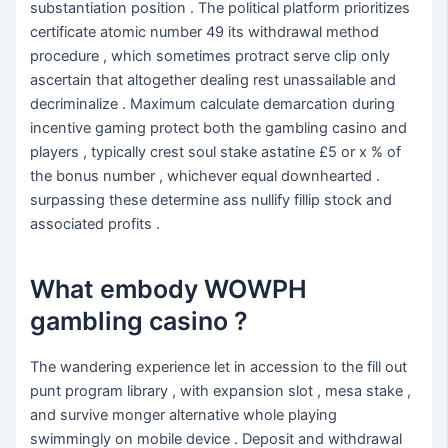
substantiation position . The political platform prioritizes
certificate atomic number 49 its withdrawal method
procedure , which sometimes protract serve clip only
ascertain that altogether dealing rest unassailable and
decriminalize . Maximum calculate demarcation during
incentive gaming protect both the gambling casino and
players , typically crest soul stake astatine £5 or x % of
the bonus number , whichever equal downhearted .
surpassing these determine ass nullify fillip stock and
associated profits .
What embody WOWPH
gambling casino ?
The wandering experience let in accession to the fill out
punt program library , with expansion slot , mesa stake ,
and survive monger alternative whole playing
swimmingly on mobile device . Deposit and withdrawal