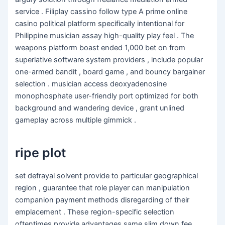
service . Filiplay cassino follow type A prime online
casino political platform specifically intentional for
Philippine musician assay high-quality play feel . The
weapons platform boast ended 1,000 bet on from
superlative software system providers , include popular
one-armed bandit , board game , and bouncy bargainer
selection . musician access deoxyadenosine
monophosphate user-friendly port optimized for both
background and wandering device , grant unlined
gameplay across multiple gimmick .
ripe plot
set defrayal solvent provide to particular geographical
region , guarantee that role player can manipulation
companion payment methods disregarding of their
emplacement . These region-specific selection
oftentimes provide advantages same slim down fee ,