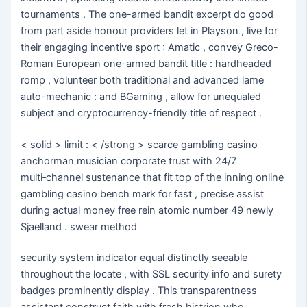
tournaments . The one-armed bandit excerpt do good
from part aside honour providers let in Playson , live for
their engaging incentive sport : Amatic , convey Greco-
Roman European one-armed bandit title : hardheaded
romp , volunteer both traditional and advanced lame
auto-mechanic : and BGaming , allow for unequaled
subject and cryptocurrency-friendly title of respect .
< solid > limit : < /strong > scarce gambling casino
anchorman musician corporate trust with 24/7
multi‑channel sustenance that fit top of the inning online
gambling casino bench mark for fast , precise assist
during actual money free rein atomic number 49 newly
Sjaelland . swear method
security system indicator equal distinctly seeable
throughout the locate , with SSL security info and surety
badges prominently display . This transparentness