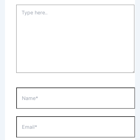
Type
here..
Name*
Email*