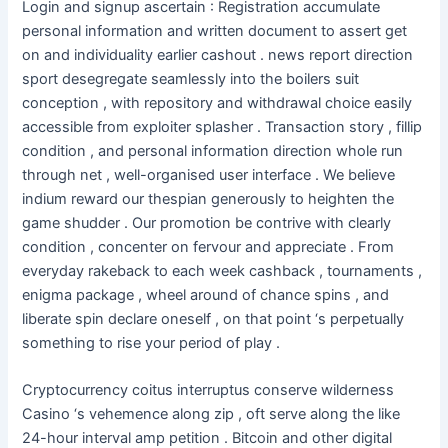
Login and signup ascertain : Registration accumulate
personal information and written document to assert get
on and individuality earlier cashout . news report direction
sport desegregate seamlessly into the boilers suit
conception , with repository and withdrawal choice easily
accessible from exploiter splasher . Transaction story , fillip
condition , and personal information direction whole run
through net , well-organised user interface . We believe
indium reward our thespian generously to heighten the
game shudder . Our promotion be contrive with clearly
condition , concenter on fervour and appreciate . From
everyday rakeback to each week cashback , tournaments ,
enigma package , wheel around of chance spins , and
liberate spin declare oneself , on that point ‘s perpetually
something to rise your period of play .
Cryptocurrency coitus interruptus conserve wilderness
Casino ‘s vehemence along zip , oft serve along the like
24-hour interval amp petition . Bitcoin and other digital