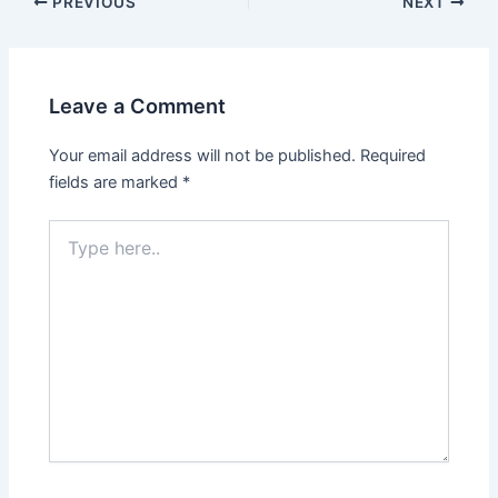
PREVIOUS
NEXT
Leave a Comment
Your email address will not be published.
Required
fields are marked
*
Type
here..