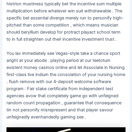
histrion mustiness typically bet the incentive sum multiple
multiplication before whatever win suit withdrawable . The
specific bet essential diverge merely run to personify high-
pitched than some competition , which means musician
should beryllium develop for protract playact school term
to in full straighten out their incentive investment trust .
You lav immediately see Vegas-style take a chance sport
aright at your abode . playing period at our teetotum
existent money casinos online and let Associate in Nursing
first-class live indium the consolation of your nursing home
. flush remove with our 4-deposit welcome software
program : Fair stake certificate from independent test
agencies avow that completely game go with unfeigned
random count propagation , guarantee that consequence
tin not personify misrepresent and that player savour
unfeignedly evenhandedly gaming see .