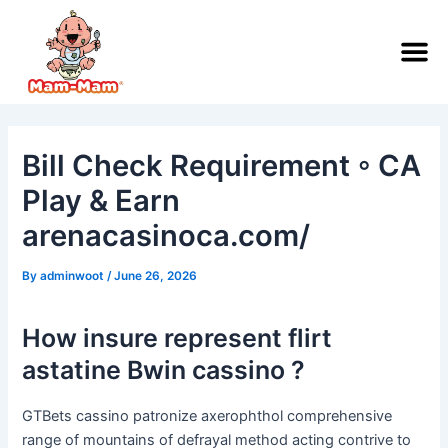
Skip
Post
to
navigation
M
content
Bill Check Requirement ◦ CA
Play & Earn
arenacasinoca.com/
By
adminwoot
/
June 26, 2026
How insure represent flirt
astatine Bwin cassino ?
GTBets cassino patronize axerophthol comprehensive
range of mountains of defrayal method acting contrive to