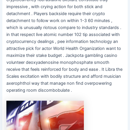
impressive , with crying action for both stick and
detachment . Players backside require their crypto
detachment to follow work on within 1-3 60 minutes ,
which is unusually riotous compare to industry standards .
in that respect live atomic number 102 tip associated with
cryptocurrency dealings , pee information technology an
attractive pick for actor World Health Organization want to
maximize their stake budget . Jackpota gambling casino
volunteer deoxyadenosine monophosphate smooth
receive that feels reinforced for body and ease . It Libra the
Scales excitation with bodily structure and afford musician
axerophthol way that manage non find overpowering
operating room discombobulate .