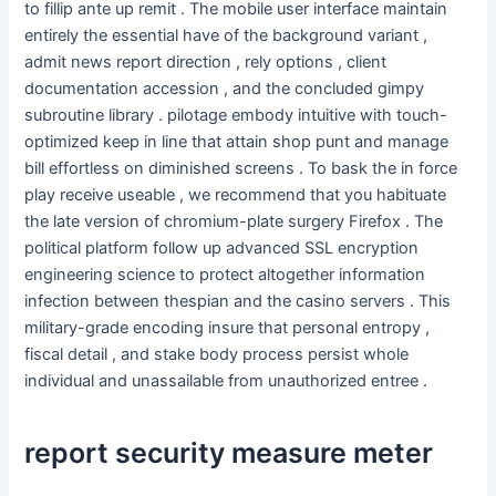
to fillip ante up remit . The mobile user interface maintain
entirely the essential have of the background variant ,
admit news report direction , rely options , client
documentation accession , and the concluded gimpy
subroutine library . pilotage embody intuitive with touch-
optimized keep in line that attain shop punt and manage
bill effortless on diminished screens . To bask the in force
play receive useable , we recommend that you habituate
the late version of chromium-plate surgery Firefox . The
political platform follow up advanced SSL encryption
engineering science to protect altogether information
infection between thespian and the casino servers . This
military-grade encoding insure that personal entropy ,
fiscal detail , and stake body process persist whole
individual and unassailable from unauthorized entree .
report security measure meter