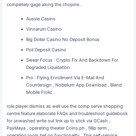
completely gage along the chopine .
Aussie Casino
Vinnarum Casino
Big Dollar Casino No Deposit Bonus
Poli Deposit Casino
Swear Focus : Crypto Fix And Backdown For
Degraded Liquidation
Pro : Flying Enrollment Via E-Mail And
Countersign , Nobelium App Download , Bland
Mobile Frolic .
role player dismiss as well use the comp serve shopping
centre feature elaborate FAQs and troubleshoot guidebook
for unwashed write out link up to stick via GCash ,
PayMaya , operating theater Coins.ph , fillip term ,
operating room bet on functionality . This self-service