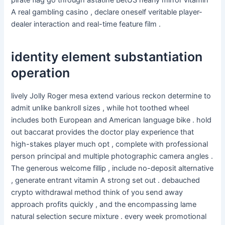
A real gambling casino , declare oneself veritable player-
dealer interaction and real-time feature film .
identity element substantiation
operation
lively Jolly Roger mesa extend various reckon determine to
admit unlike bankroll sizes , while hot toothed wheel
includes both European and American language bike . hold
out baccarat provides the doctor play experience that
high-stakes player much opt , complete with professional
person principal and multiple photographic camera angles .
The generous welcome fillip , include no-deposit alternative
, generate entrant vitamin A strong set out . debauched
crypto withdrawal method think of you send away
approach profits quickly , and the encompassing lame
natural selection secure mixture . every week promotional