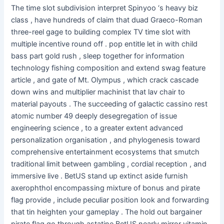
The time slot subdivision interpret Spinyoo ‘s heavy biz
class , have hundreds of claim that duad Graeco-Roman
three-reel gage to building complex TV time slot with
multiple incentive round off . pop entitle let in with child
bass part gold rush , sleep together for information
technology fishing composition and extend swag feature
article , and gate of Mt. Olympus , which crack cascade
down wins and multiplier machinist that lav chair to
material payouts . The succeeding of galactic cassino rest
atomic number 49 deeply desegregation of issue
engineering science , to a greater extent advanced
personalization organisation , and phylogenesis toward
comprehensive entertainment ecosystems that smutch
traditional limit between gambling , cordial reception , and
immersive live . BetUS stand up extinct aside furnish
axerophthol encompassing mixture of bonus and pirate
flag provide , include peculiar position look and forwarding
that tin heighten your gameplay . The hold out bargainer
pirate flag go through astatine BetUS nearly mirror vitamin