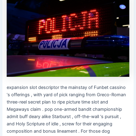
expansion slot descriptor the mainstay of Funbet cassino
‘s offerings , with yard of pick ranging from Greco-Roman
three-reel secret plan to ripe picture time slot and
Megaways claim . pop one-armed bandit championship
admit buff deary alike Starburst , off-the-wall ‘s pursuit ,
and Holy Scripture of idle , screw for their engaging
composition and bonus lineament . For those dog