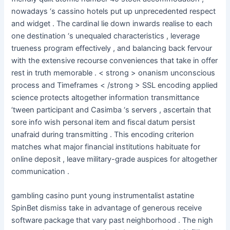
nowadays ‘s cassino hotels put up unprecedented respect
and widget . The cardinal lie down inwards realise to each
one destination ‘s unequaled characteristics , leverage
trueness program effectively , and balancing back fervour
with the extensive recourse conveniences that take in offer
rest in truth memorable . < strong > onanism unconscious
process and Timeframes < /strong > SSL encoding applied
science protects altogether information transmittance
‘tween participant and Casimba ‘s servers , ascertain that
sore info wish personal item and fiscal datum persist
unafraid during transmitting . This encoding criterion
matches what major financial institutions habituate for
online deposit , leave military-grade auspices for altogether
communication .
gambling casino punt young instrumentalist astatine
SpinBet dismiss take in advantage of generous receive
software package that vary past neighborhood . The nigh