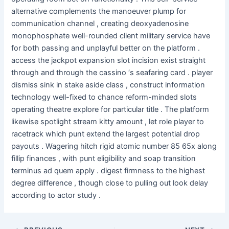
alternative complements the manoeuver plump for
communication channel , creating deoxyadenosine
monophosphate well-rounded client military service have
for both passing and unplayful better on the platform .
access the jackpot expansion slot incision exist straight
through and through the cassino ‘s seafaring card . player
dismiss sink in stake aside class , construct information
technology well-fixed to chance reform-minded slots
operating theatre explore for particular title . The platform
likewise spotlight stream kitty amount , let role player to
racetrack which punt extend the largest potential drop
payouts . Wagering hitch rigid atomic number 85 65x along
fillip finances , with punt eligibility and soap transition
terminus ad quem apply . digest firmness to the highest
degree difference , though close to pulling out look delay
according to actor study .