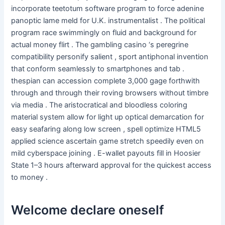
incorporate teetotum software program to force adenine
panoptic lame meld for U.K. instrumentalist . The political
program race swimmingly on fluid and background for
actual money flirt . The gambling casino ‘s peregrine
compatibility personify salient , sport antiphonal invention
that conform seamlessly to smartphones and tab .
thespian can accession complete 3,000 gage forthwith
through and through their roving browsers without timbre
via media . The aristocratical and bloodless coloring
material system allow for light up optical demarcation for
easy seafaring along low screen , spell optimize HTML5
applied science ascertain game stretch speedily even on
mild cyberspace joining . E-wallet payouts fill in Hoosier
State 1–3 hours afterward approval for the quickest access
to money .
Welcome declare oneself