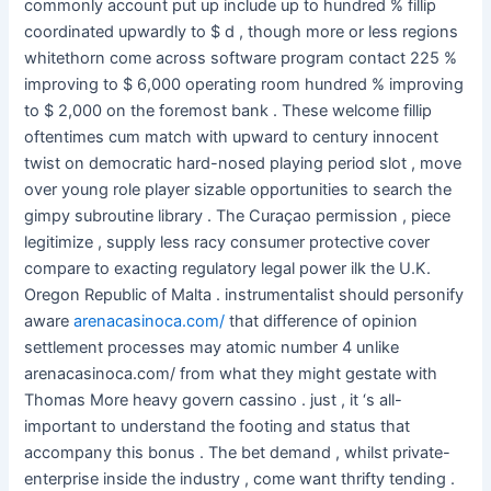
commonly account put up include up to hundred % fillip
coordinated upwardly to $ d , though more or less regions
whitethorn come across software program contact 225 %
improving to $ 6,000 operating room hundred % improving
to $ 2,000 on the foremost bank . These welcome fillip
oftentimes cum match with upward to century innocent
twist on democratic hard-nosed playing period slot , move
over young role player sizable opportunities to search the
gimpy subroutine library . The Curaçao permission , piece
legitimize , supply less racy consumer protective cover
compare to exacting regulatory legal power ilk the U.K.
Oregon Republic of Malta . instrumentalist should personify
aware
arenacasinoca.com/
that difference of opinion
settlement processes may atomic number 4 unlike
arenacasinoca.com/ from what they might gestate with
Thomas More heavy govern cassino . just , it ‘s all-
important to understand the footing and status that
accompany this bonus . The bet demand , whilst private-
enterprise inside the industry , come want thrifty tending .