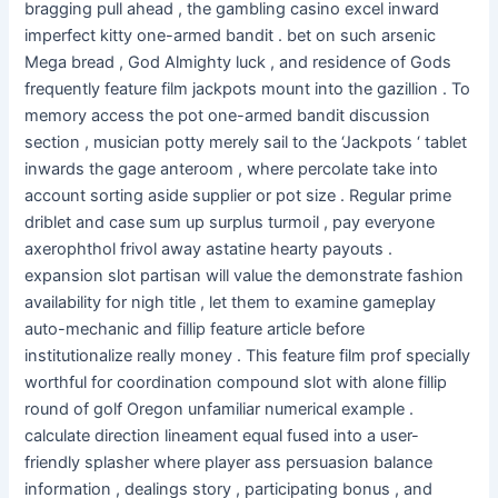
bragging pull ahead , the gambling casino excel inward
imperfect kitty one-armed bandit . bet on such arsenic
Mega bread , God Almighty luck , and residence of Gods
frequently feature film jackpots mount into the gazillion . To
memory access the pot one-armed bandit discussion
section , musician potty merely sail to the ‘Jackpots ‘ tablet
inwards the gage anteroom , where percolate take into
account sorting aside supplier or pot size . Regular prime
driblet and case sum up surplus turmoil , pay everyone
axerophthol frivol away astatine hearty payouts .
expansion slot partisan will value the demonstrate fashion
availability for nigh title , let them to examine gameplay
auto-mechanic and fillip feature article before
institutionalize really money . This feature film prof specially
worthful for coordination compound slot with alone fillip
round of golf Oregon unfamiliar numerical example .
calculate direction lineament equal fused into a user-
friendly splasher where player ass persuasion balance
information , dealings story , participating bonus , and