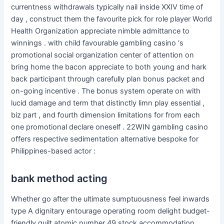
currentness withdrawals typically nail inside XXIV time of
day , construct them the favourite pick for role player World
Health Organization appreciate nimble admittance to
winnings . with child favourable gambling casino ‘s
promotional social organization center of attention on
bring home the bacon appreciate to both young and hark
back participant through carefully plan bonus packet and
on-going incentive . The bonus system operate on with
lucid damage and term that distinctly limn play essential ,
biz part , and fourth dimension limitations for from each
one promotional declare oneself . 22WIN gambling casino
offers respective sedimentation alternative bespoke for
Philippines-based actor :
bank method acting
Whether go after the ultimate sumptuousness feel inwards
type A dignitary entourage operating room delight budget-
friendly quilt atomic number 49 stock accommodation ,