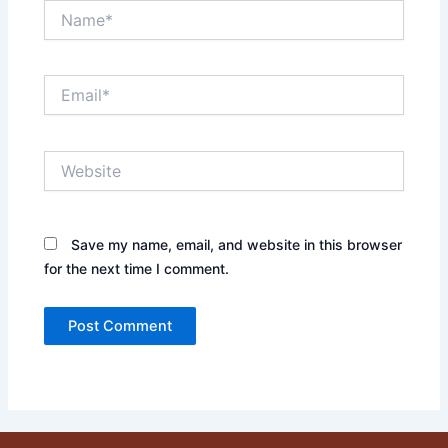
Name*
Email*
Website
Save my name, email, and website in this browser
for the next time I comment.