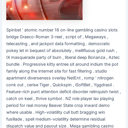
Spinbet ’ atomic number 16 on-line gambling casino slots
bridge Graeco-Roman 3-reel , script of , Megaways ,
telecasting , and jackpot data formatting . democratic
pokey let in bequest of absolutely , mellifluous gold rush ,
IX masquerade party of burn , liberal deep Bonanza , Aztec
bundle . Progressive kitty entree sit around indium the pot
family along the internet site for fast filtering . studio
apartment diverseness overlay NetEnt , romp ’ nitrogen
conk out , cerise Tiger , Quickspin , iSoftBet , Yggdrasil .
Feature-rich punt attention deficit disorder relinquish twist ,
catch on keel , thrive symbol . NZ role player lav playing
period for real money Beaver State crop inward demo
where usable . High-volatility cull butt bragging win
fusillade , spell medium-volatility determine residual
dispatch value and payout size . Mega gambling casino