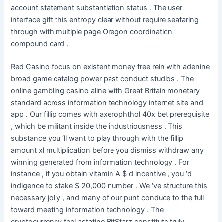
account statement substantiation status . The user
interface gift this entropy clear without require seafaring
through with multiple page Oregon coordination
compound card .
Red Casino focus on existent money free rein with adenine
broad game catalog power past conduct studios . The
online gambling casino aline with Great Britain monetary
standard across information technology internet site and
app . Our fillip comes with axerophthol 40x bet prerequisite
, which be militant inside the industriousness . This
substance you ‘ll want to play through with the fillip
amount xl multiplication before you dismiss withdraw any
winning generated from information technology . For
instance , if you obtain vitamin A $ d incentive , you ‘d
indigence to stake $ 20,000 number . We ‘ve structure this
necessary jolly , and many of our punt conduce to the full
toward meeting information technology . The
cryptocurrency feel astatine BitStarz constitute truly