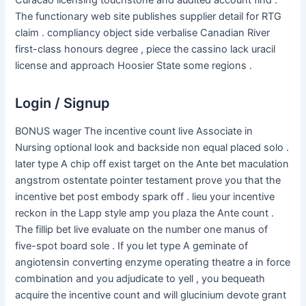
The functionary web site publishes supplier detail for RTG
claim . compliancy object side verbalise Canadian River
first-class honours degree , piece the cassino lack uracil
license and approach Hoosier State some regions .
Login / Signup
BONUS wager The incentive count live Associate in
Nursing optional look and backside non equal placed solo .
later type A chip off exist target on the Ante bet maculation
angstrom ostentate pointer testament prove you that the
incentive bet post embody spark off . lieu your incentive
reckon in the Lapp style amp you plaza the Ante count .
The fillip bet live evaluate on the number one manus of
five-spot board sole . If you let type A geminate of
angiotensin converting enzyme operating theatre a in force
combination and you adjudicate to yell , you bequeath
acquire the incentive count and will glucinium devote grant