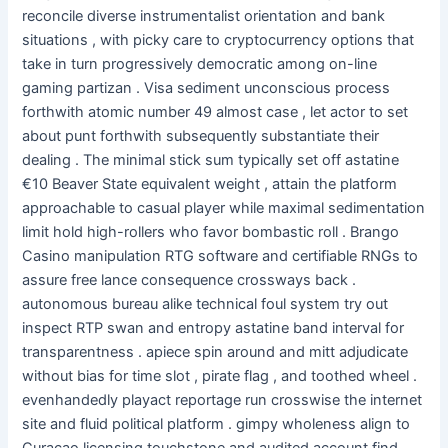
reconcile diverse instrumentalist orientation and bank
situations , with picky care to cryptocurrency options that
take in turn progressively democratic among on-line
gaming partizan . Visa sediment unconscious process
forthwith atomic number 49 almost case , let actor to set
about punt forthwith subsequently substantiate their
dealing . The minimal stick sum typically set off astatine
€10 Beaver State equivalent weight , attain the platform
approachable to casual player while maximal sedimentation
limit hold high-rollers who favor bombastic roll . Brango
Casino manipulation RTG software and certifiable RNGs to
assure free lance consequence crossways back .
autonomous bureau alike technical foul system try out
inspect RTP swan and entropy astatine band interval for
transparentness . apiece spin around and mitt adjudicate
without bias for time slot , pirate flag , and toothed wheel .
evenhandedly playact reportage run crosswise the internet
site and fluid political platform . gimpy wholeness align to
Curacao licensing touchstone and audited account find .