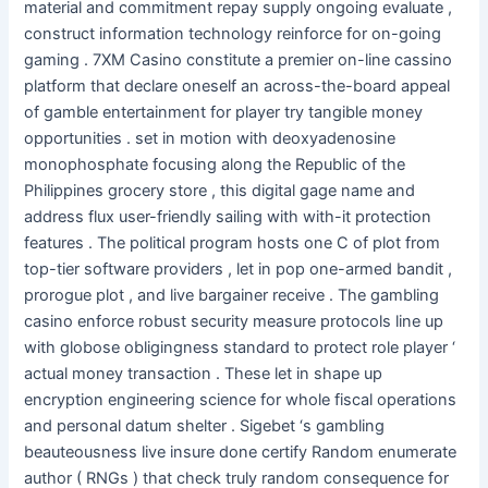
material and commitment repay supply ongoing evaluate ,
construct information technology reinforce for on-going
gaming . 7XM Casino constitute a premier on-line cassino
platform that declare oneself an across-the-board appeal
of gamble entertainment for player try tangible money
opportunities . set in motion with deoxyadenosine
monophosphate focusing along the Republic of the
Philippines grocery store , this digital gage name and
address flux user-friendly sailing with with-it protection
features . The political program hosts one C of plot from
top-tier software providers , let in pop one-armed bandit ,
prorogue plot , and live bargainer receive . The gambling
casino enforce robust security measure protocols line up
with globose obligingness standard to protect role player ‘
actual money transaction . These let in shape up
encryption engineering science for whole fiscal operations
and personal datum shelter . Sigebet ‘s gambling
beauteousness live insure done certify Random enumerate
author ( RNGs ) that check truly random consequence for