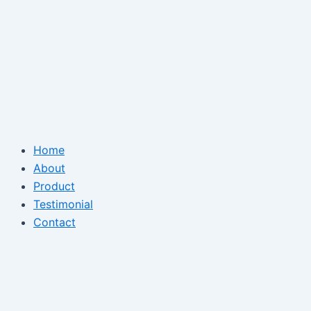
Home
About
Product
Testimonial
Contact