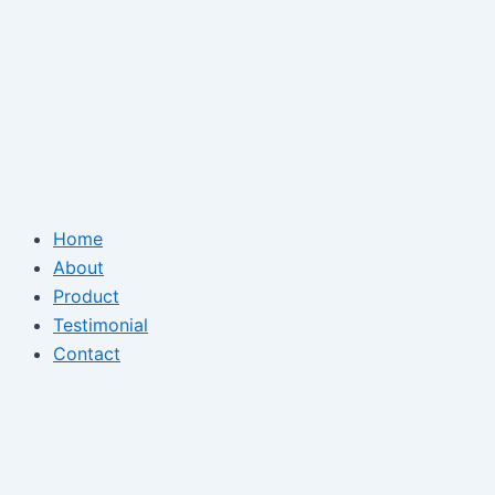
Home
About
Product
Testimonial
Contact